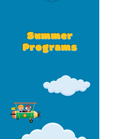
Summer
Programs