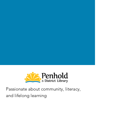
Passionate about community, literacy,
and lifelong learning
Contact
Email
:
penholdlibrary@prl.ab.ca
Phone
:
403.886.2636
Location: