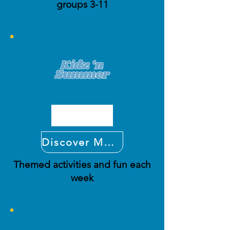
groups 3-11
Discover More
Themed activities and fun each
week