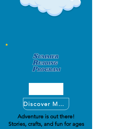
Discover More
Adventure is out there!
Stories, crafts, and fun for ages