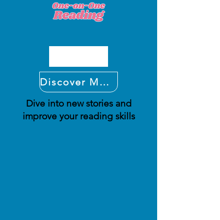
Discover More
Dive into new stories and
improve your reading skills