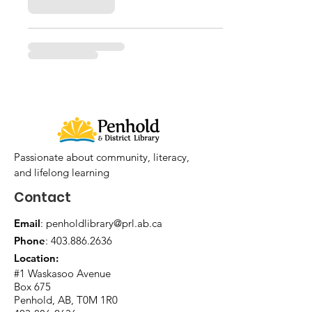
Passionate about community, literacy,
and lifelong learning
Contact
Email
:
penholdlibrary@prl.ab.ca
Phone
:
403.886.2636
Location:
#1 Waskasoo Avenue
Box 675
Penhold, AB, T0M 1R0