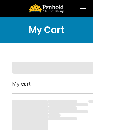
My Cart
My cart