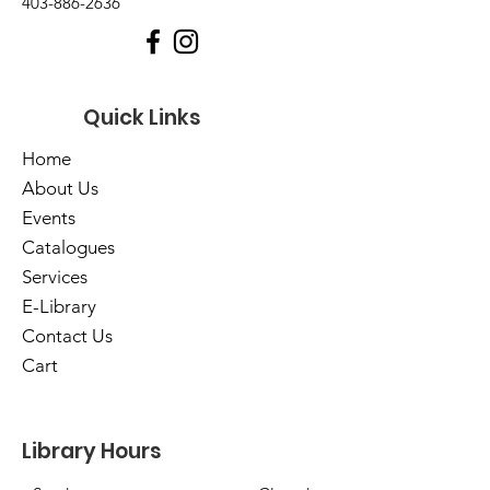
403-886-2636
Quick Links
Home
About Us
Events
Catalogues
Services
E-Library
Contact Us
Cart
Library Hours