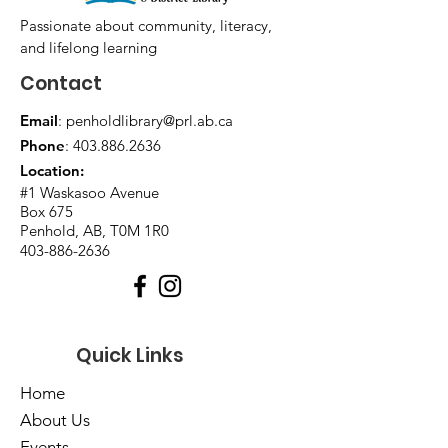
Passionate about community, literacy,
and lifelong learning
Contact
Email
:
penholdlibrary@prl.ab.ca
Phone
:
403.886.2636
Location:
#1 Waskasoo Avenue
Box 675
Penhold, AB, T0M 1R0
403-886-2636
Quick Links
Home
About Us
Events