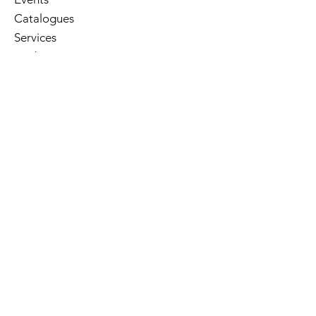
Catalogues
Services
E-Library
Contact Us
Cart
Library Hours
Sunday
Closed
Monday
Closed
Tuesday
10am - 5pm
Wednesday
10am - 8pm
Thursday
10am - 5pm
Friday
10am - 5pm
Saturday
10am - 3pm