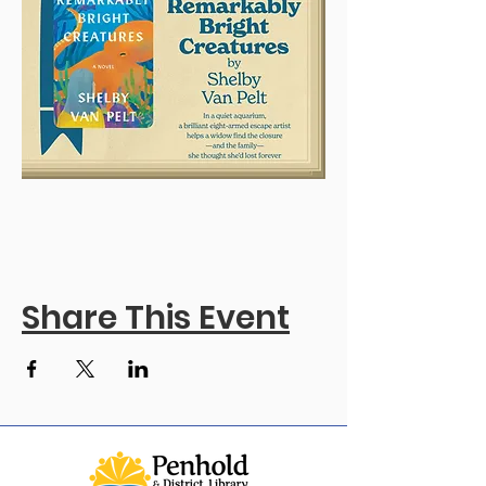
Share This Event