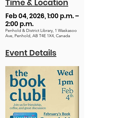
Time & Location
Feb 04, 2026, 1:00 p.m. –
2:00 p.m.
Penhold & District Library, 1 Waskasoo
Ave, Penhold, AB T4E 1X4, Canada
Event Details