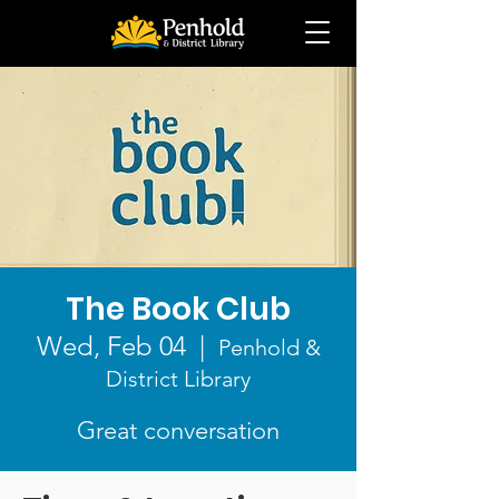
The Book Club
Wed, Feb 04
  |  
Penhold &
District Library
Great conversation