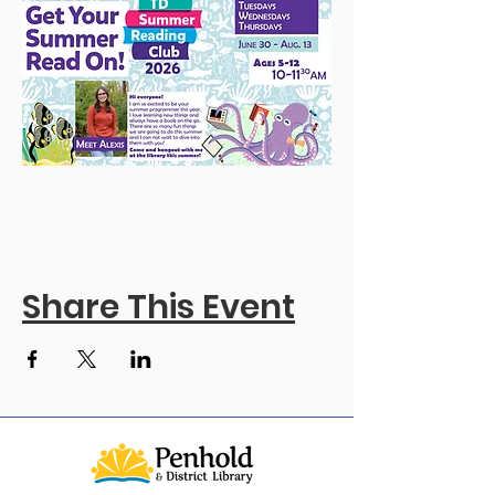
Share This Event