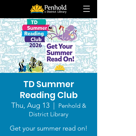
TD Summer
Reading Club
Thu, Aug 13
  |  
Penhold &
District Library
Get your summer read on!