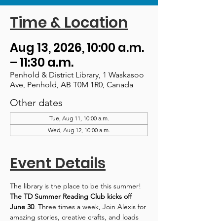
Time & Location
Aug 13, 2026, 10:00 a.m.
– 11:30 a.m.
Penhold & District Library, 1 Waskasoo
Ave, Penhold, AB T0M 1R0, Canada
Other dates
Tue, Aug 11, 10:00 a.m.
Wed, Aug 12, 10:00 a.m.
Event Details
The library is the place to be this summer! 
The TD Summer Reading Club kicks off 
June 30
. Three times a week, Join Alexis for 
amazing stories, creative crafts, and loads 