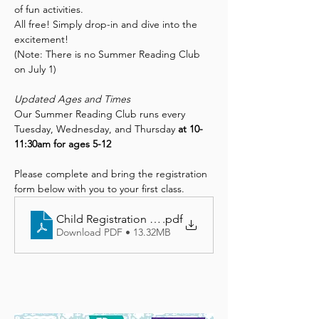
of fun activities.
All free! Simply drop-in and dive into the 
excitement!
(Note: There is no Summer Reading Club 
on July 1)
Updated Ages and Times
Our Summer Reading Club runs every 
Tuesday, Wednesday, and Thursday 
at 10-
11:30am for ages 5-12
Please complete and bring the registration 
form below with you to your first class.
Child Registration Form
.pdf
Download PDF • 13.32MB