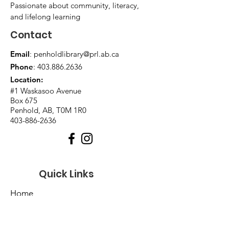
Passionate about community, literacy,
and lifelong learning
Contact
Email
:
penholdlibrary@prl.ab.ca
Phone
:
403.886.2636
Location:
#1 Waskasoo Avenue
Box 675
Penhold, AB, T0M 1R0
403-886-2636
Quick Links
Home
About Us
Events