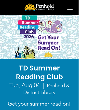
TD Summer
Reading Club
Tue, Aug 04
  |  
Penhold &
District Library
Get your summer read on!