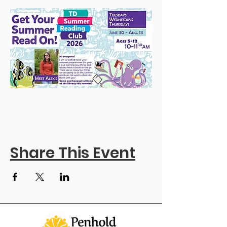
Share This Event