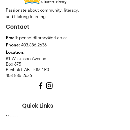
Passionate about community, literacy,
and lifelong learning
Contact
Email
:
penholdlibrary@prl.ab.ca
Phone
:
403.886.2636
Location:
#1 Waskasoo Avenue
Box 675
Penhold, AB, T0M 1R0
403-886-2636
Quick Links
Home
About Us