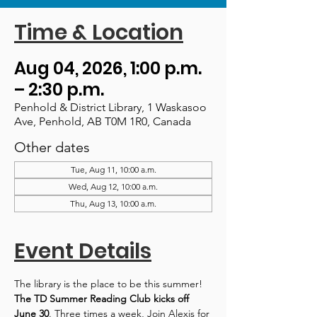
Time & Location
Aug 04, 2026, 1:00 p.m.
– 2:30 p.m.
Penhold & District Library, 1 Waskasoo
Ave, Penhold, AB T0M 1R0, Canada
Other dates
Tue, Aug 11, 10:00 a.m.
Wed, Aug 12, 10:00 a.m.
Thu, Aug 13, 10:00 a.m.
Event Details
The library is the place to be this summer! 
The TD Summer Reading Club kicks off 
June 30
. Three times a week, Join Alexis for 