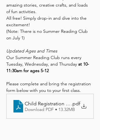
amazing stories, creative crafts, and loads 
of fun activities.
All free! Simply drop-in and dive into the 
excitement!
(Note: There is no Summer Reading Club 
on July 1)
Updated Ages and Times
Our Summer Reading Club runs every 
Tuesday, Wednesday, and Thursday 
at 10-
11:30am for ages 5-12
Please complete and bring the registration 
form below with you to your first class.
Child Registration Form
.pdf
Download PDF • 13.32MB