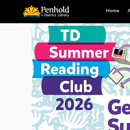
Home
A