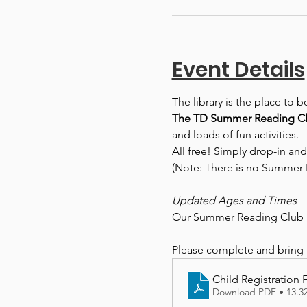
Event Details
The library is the place to 
The TD Summer Reading Clu
and loads of fun activities.
All free! Simply drop-in and
(Note: There is no Summer 
Updated Ages and Times
Our Summer Reading Club r
Please complete and bring th
Child Registration
Download PDF • 13.