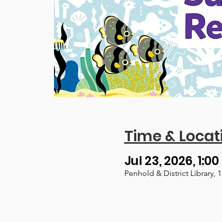
Time & Locat
Jul 23, 2026, 1:00
Penhold & District Library