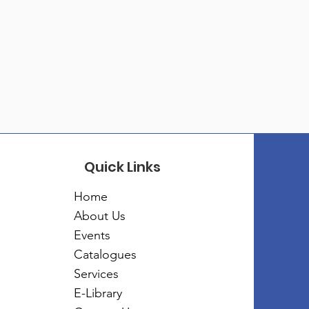
Quick Links
Home
About Us
Events
Catalogues
Services
E-Library