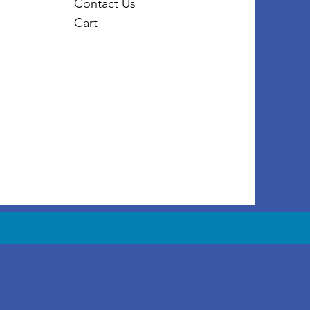
Contact Us
Cart