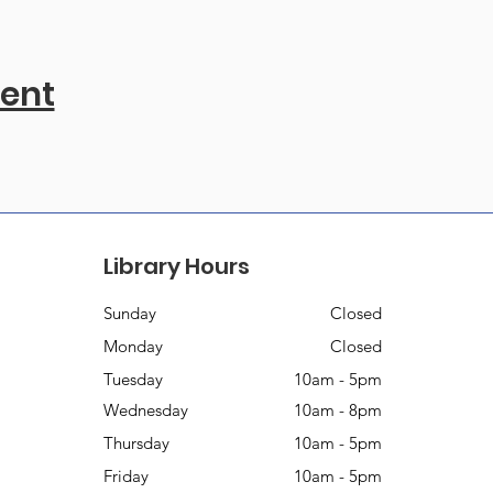
vent
Library Hours
Sunday
Closed
Monday
Closed
Tuesday
10am - 5pm
Wednesday
10am - 8pm
Thursday
10am - 5pm
Friday
10am - 5pm