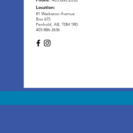
Location:
#1 Waskasoo Avenue
Box 675
Penhold, AB, T0M 1R0
403-886-2636