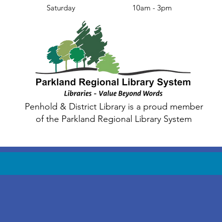
Saturday
10am - 3pm
Penhold & District Library is a proud member
of the Parkland Regional Library System