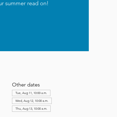
ur summer read on!
Other dates
Tue, Aug 11, 10:00 a.m.
Wed, Aug 12, 10:00 a.m.
Thu, Aug 13, 10:00 a.m.