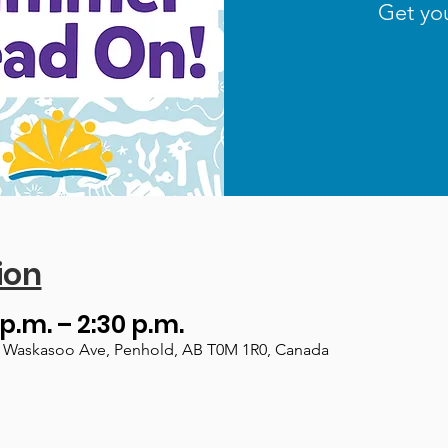
Get yo
ion
 p.m. – 2:30 p.m.
, 1 Waskasoo Ave, Penhold, AB T0M 1R0, Canada