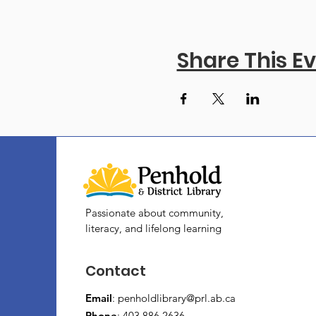
Share This E
Passionate about community,
literacy, and lifelong learning
Contact
Email
:
penholdlibrary@prl.ab.ca
Phone
: 403.886.2636