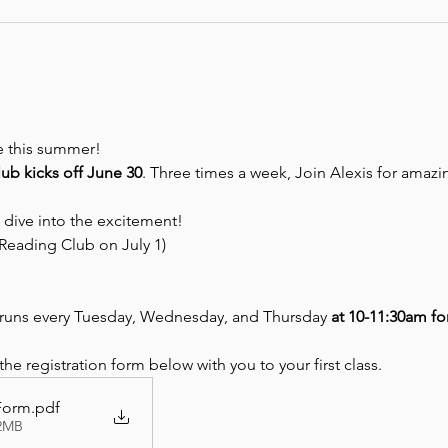
be this summer! 
b kicks off June 30
. Three times a week, Join Alexis for amazing
 dive into the excitement!
Reading Club on July 1)
uns every Tuesday, Wednesday, and Thursday 
at 10-11:30am fo
e registration form below with you to your first class.
 Form
.pdf
32MB