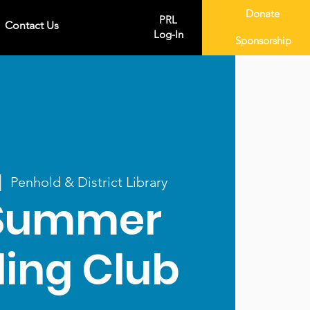
Donate
PRL
Contact Us
Log-In
Sponsorship
|  
Penhold & District Library
Summer
ing Club