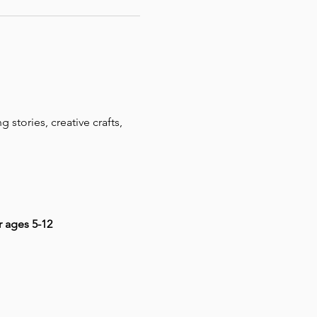
 stories, creative crafts, 
r ages 5-12