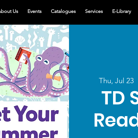
bout Us
Events
Catalogues
Services
E-Library
Thu, Jul 23
  
TD 
Read