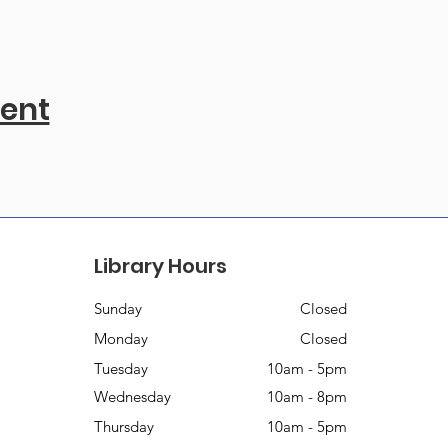
vent
Library Hours
Sunday
Closed
Monday
Closed
Tuesday
10am - 5pm
Wednesday
10am - 8pm
Thursday
10am - 5pm