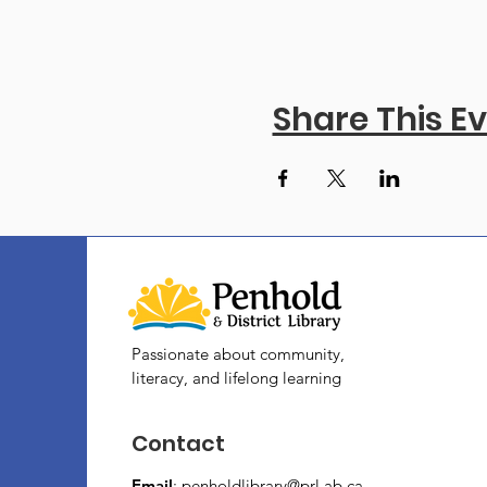
Share This E
Passionate about community,
literacy, and lifelong learning
Contact
Email
:
penholdlibrary@prl.ab.ca