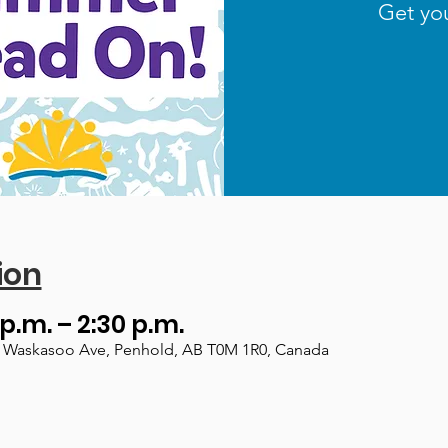
Get yo
ion
 p.m. – 2:30 p.m.
, 1 Waskasoo Ave, Penhold, AB T0M 1R0, Canada