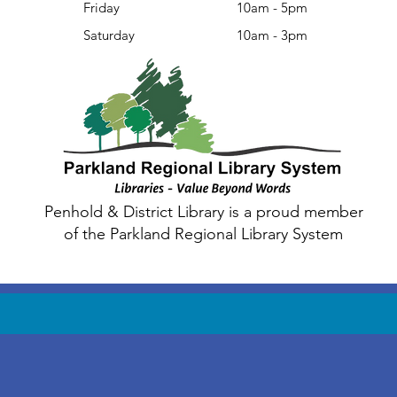
Friday
10am - 5pm
Saturday
10am - 3pm
Penhold & District Library is a proud member
of the Parkland Regional Library System