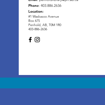
Phone
: 403.886.2636
Location:
#1 Waskasoo Avenue
Box 675
Penhold, AB, T0M 1R0
403-886-2636