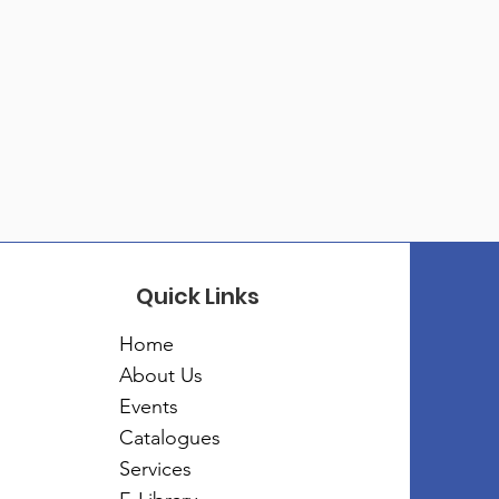
Quick Links
Home
About Us
Events
Catalogues
Services