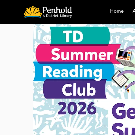
Home
A