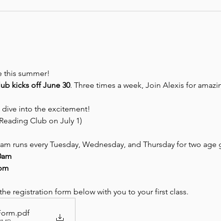
be this summer! 
b kicks off June 30
. Three times a week, Join Alexis for amazing
 dive into the excitement!
Reading Club on July 1)
m runs every Tuesday, Wednesday, and Thursday for two age 
30am
0pm
e registration form below with you to your first class.
 Form
.pdf