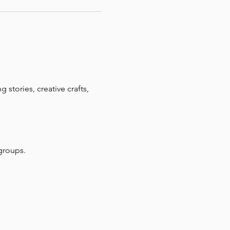
 stories, creative crafts, 
groups.