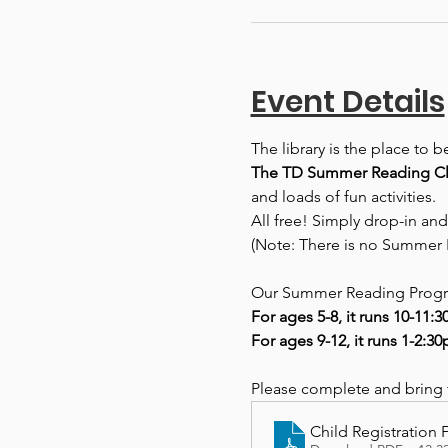
Event Details
The library is the place to 
The TD Summer Reading Clu
and loads of fun activities.
All free! Simply drop-in and
(Note: There is no Summer 
Our Summer Reading Progra
For ages 5-8, it runs 10-11:
For ages 9-12, it runs 1-2:3
Please complete and bring th
Child Registration