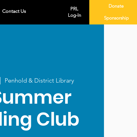
Donate
PRL
Contact Us
Log-In
Sponsorship
|  
Penhold & District Library
Summer
ing Club