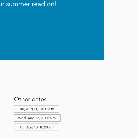
ur summer read on!
Other dates
Tue, Aug 11, 10:00 a.m.
Wed, Aug 12, 10:00 a.m.
Thu, Aug 13, 10:00 a.m.