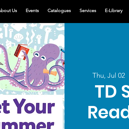
bout Us
Events
Catalogues
Services
E-Library
Thu, Jul 02
  
TD 
Read