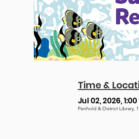
Time & Locat
Jul 02, 2026, 1:00
Penhold & District Library