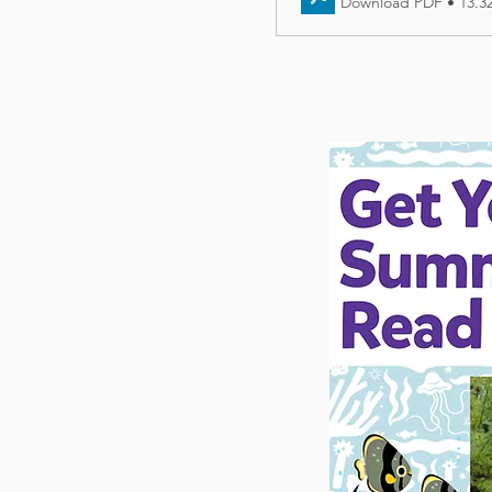
Download PDF • 13.