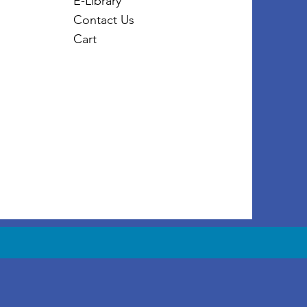
E-Library
Contact Us
Cart