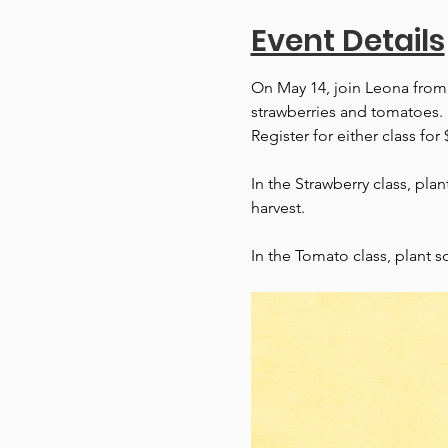
Event Details
On May 14, join Leona from 
strawberries and tomatoes.
Register for either class for
In the Strawberry class, pla
harvest.
In the Tomato class, plant 