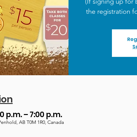
(If signing up for 
the registration f
Reg
S
ion
0 p.m. – 7:00 p.m.
Penhold, AB T0M 1R0, Canada