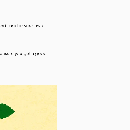
and care for your own 
o ensure you get a good 