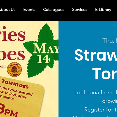
bout Us
Events
Catalogues
Services
E-Library
Thu,
Straw
To
Let Leona from t
growi
Register for 