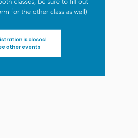
both classes, be sure to fill out
orm for the other class as well)
istration is closed
ee other events