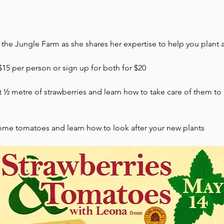
the Jungle Farm as she shares her expertise to help you plant 
 $15 per person or sign up for both for $20
nt ½ metre of strawberries and learn how to take care of them t
some tomatoes and learn how to look after your new plants