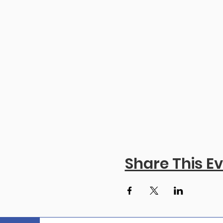
Share This E