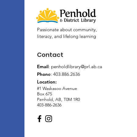
Passionate about community,
literacy, and lifelong learning
Contact
Email
:
penholdlibrary@prl.ab.ca
Phone
: 403.886.2636
Location:
#1 Waskasoo Avenue
Box 675
Penhold, AB, T0M 1R0
403-886-2636