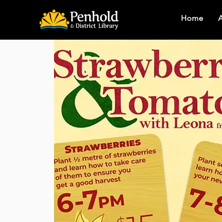
Home
A