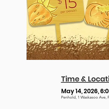
Time & Locat
May 14, 2026, 6:0
Penhold, 1 Waskasoo Ave, 