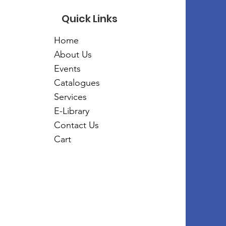
Quick Links
Home
About Us
Events
Catalogues
Services
E-Library
Contact Us
Cart