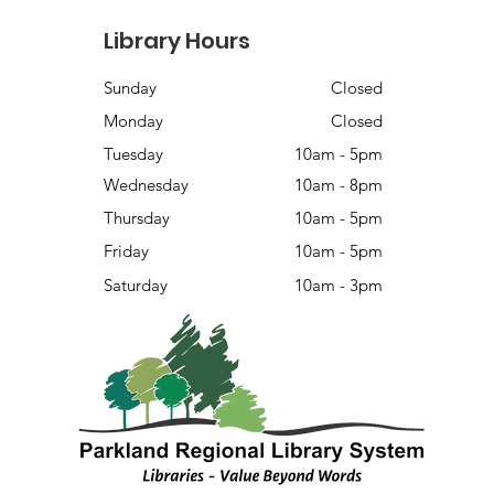
Library Hours
Sunday
Closed
Monday
Closed
Tuesday
10am - 5pm
Wednesday
10am - 8pm
Thursday
10am - 5pm
Friday
10am - 5pm
Saturday
10am - 3pm