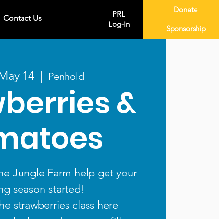
Donate
PRL
Contact Us
Log-In
Sponsorship
 May 14
  |  
Penhold
berries &
matoes
he Jungle Farm help get your
ng season started!
the strawberries class here