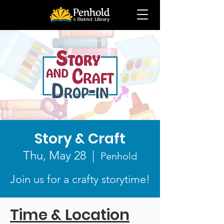
Story & Craft
Thu, May 28
  |  
Penhold
Join us for a crafty storytime!
Time & Location