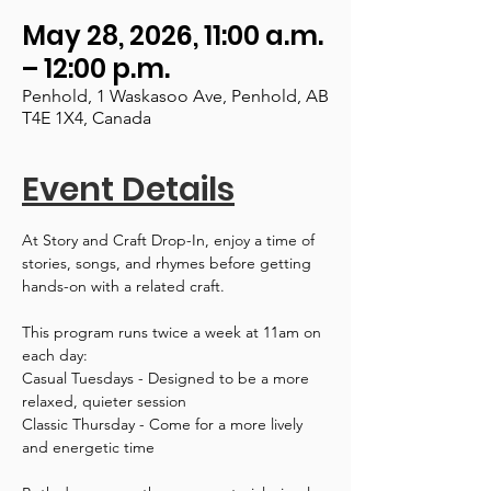
May 28, 2026, 11:00 a.m.
– 12:00 p.m.
Penhold, 1 Waskasoo Ave, Penhold, AB
T4E 1X4, Canada
Event Details
At Story and Craft Drop-In, enjoy a time of 
stories, songs, and rhymes before getting 
hands-on with a related craft.
This program runs twice a week at 11am on 
each day:
Casual Tuesdays - Designed to be a more 
relaxed, quieter session
Classic Thursday - Come for a more lively 
and energetic time