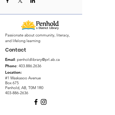
Passionate about community, literacy,
and lifelong learning
Contact
Email
:
penholdlibrary@prl.ab.ca
Phone
:
403.886.2636
Location:
#1 Waskasoo Avenue
Box 675
Penhold, AB, T0M 1R0
403-886-2636