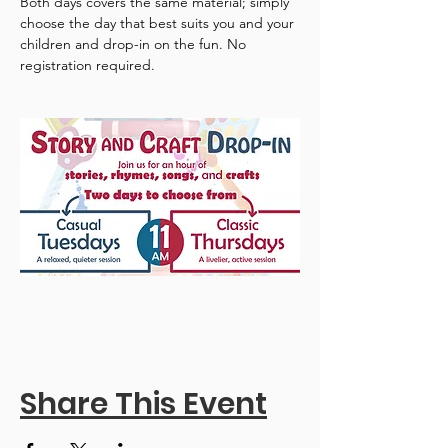
Both days covers the same material; simply 
choose the day that best suits you and your 
children and drop-in on the fun. No 
registration required.
Share This Event