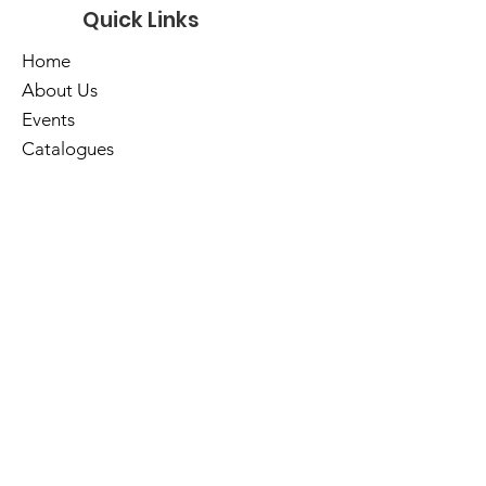
Quick Links
Home
About Us
Events
Catalogues
Services
E-Library
Contact Us
Cart
Library Hours
Sunday
Closed
Monday
Closed
Tuesday
10am - 5pm