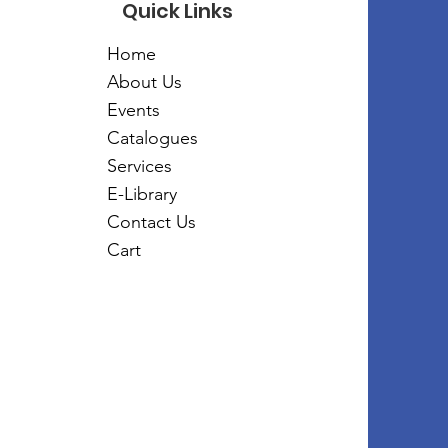
Quick Links
Home
About Us
Events
Catalogues
Services
E-Library
Contact Us
Cart