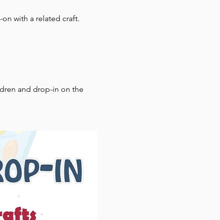
on with a related craft.
ldren and drop-in on the 