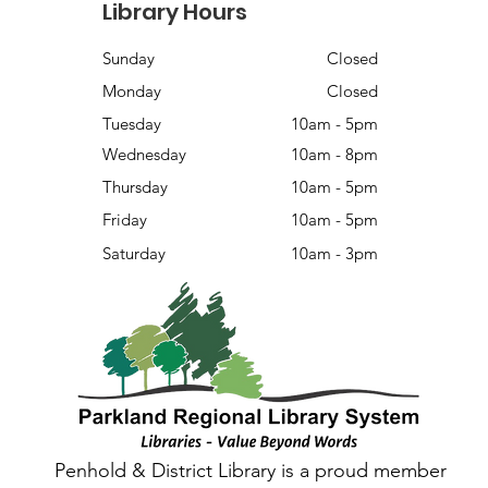
Library Hours
Sunday
Closed
Monday
Closed
Tuesday
10am - 5pm
Wednesday
10am - 8pm
Thursday
10am - 5pm
Friday
10am - 5pm
Saturday
10am - 3pm
Penhold & District Library is a proud member