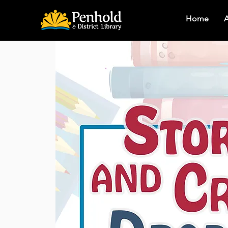
Home
A