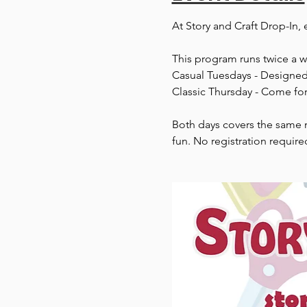
At Story and Craft Drop-In, 
This program runs twice a 
Casual Tuesdays - Designed 
Classic Thursday - Come for
Both days covers the same m
fun. No registration require