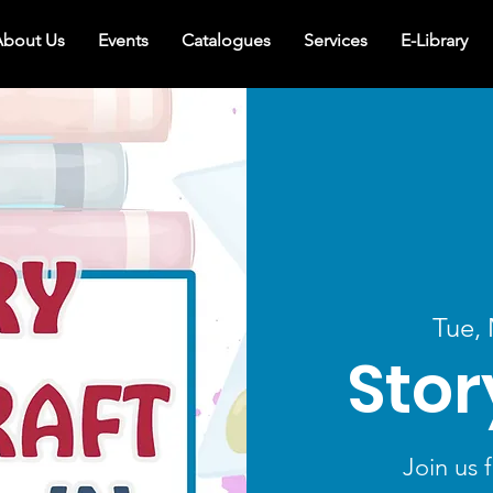
bout Us
Events
Catalogues
Services
E-Library
Tue,
Stor
Join us f