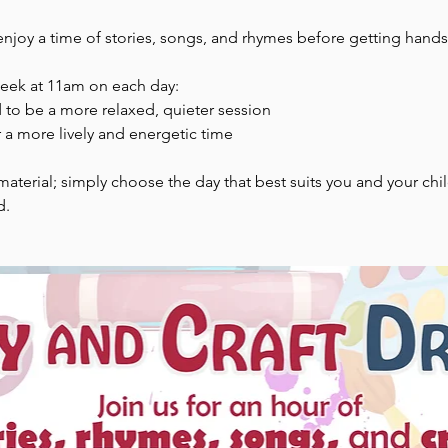
enjoy a time of stories, songs, and rhymes before getting hands-
week at 11am on each day:
to be a more relaxed, quieter session
 a more lively and energetic time
aterial; simply choose the day that best suits you and your chi
d.