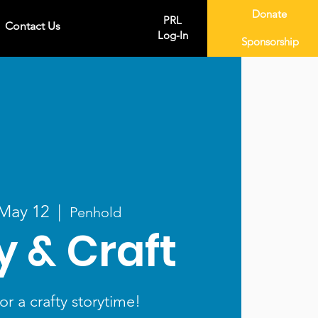
Donate
PRL
Contact Us
Log-In
Sponsorship
 May 12
  |  
Penhold
y & Craft
or a crafty storytime!