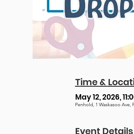
Time & Locat
May 12, 2026, 11:
Penhold, 1 Waskasoo Ave, 
Event Details