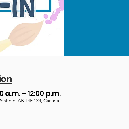
ion
00 a.m. – 12:00 p.m.
Penhold, AB T4E 1X4, Canada