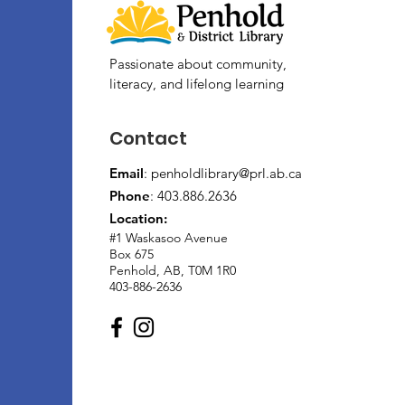
Passionate about community,
literacy, and lifelong learning
Contact
Email
:
penholdlibrary@prl.ab.ca
Phone
: 403.886.2636
Location:
#1 Waskasoo Avenue
Box 675
Penhold, AB, T0M 1R0
403-886-2636