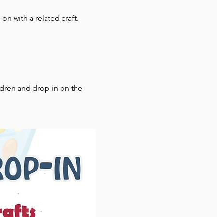
on with a related craft.
ldren and drop-in on the 