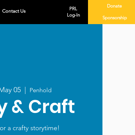
Donate
PRL
Contact Us
Log-In
Sponsorship
 May 05
  |  
Penhold
y & Craft
or a crafty storytime!