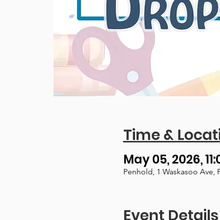
Time & Locat
May 05, 2026, 11:
Penhold, 1 Waskasoo Ave, 
Event Details