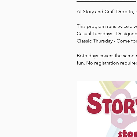
At Story and Craft Drop-In, 
This program runs twice a 
Casual Tuesdays - Designed 
Classic Thursday - Come for
Both days covers the same m
fun. No registration require