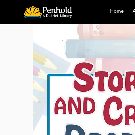
Home
A