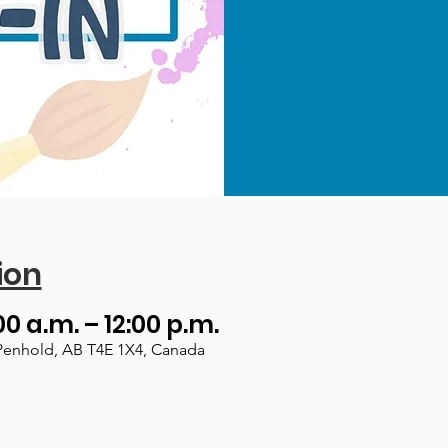
ion
00 a.m. – 12:00 p.m.
Penhold, AB T4E 1X4, Canada