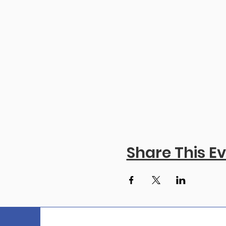
Share This E