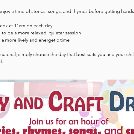
enjoy a time of stories, songs, and rhymes before getting hands-
week at 11am on each day:
to be a more relaxed, quieter session
 a more lively and energetic time
aterial; simply choose the day that best suits you and your chi
d.