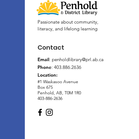
Passionate about community,
literacy, and lifelong learning
Contact
Email
:
penholdlibrary@prl.ab.ca
Phone
: 403.886.2636
Location:
#1 Waskasoo Avenue
Box 675
Penhold, AB, T0M 1R0
403-886-2636