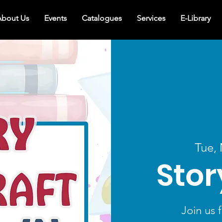
bout Us
Events
Catalogues
Services
E-Library
Tue,
Stor
Join us f