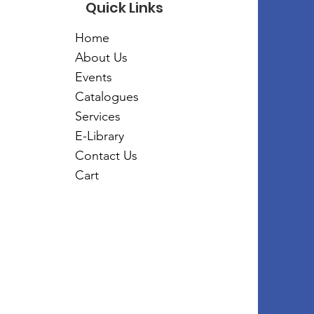
Quick Links
Home
About Us
Events
Catalogues
Services
E-Library
Contact Us
Cart