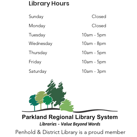
Library Hours
Sunday
Closed
Monday
Closed
Tuesday
10am - 5pm
Wednesday
10am - 8pm
Thursday
10am - 5pm
Friday
10am - 5pm
Saturday
10am - 3pm
Penhold & District Library is a proud member