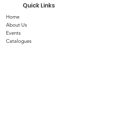
Quick Links
Home
About Us
Events
Catalogues
Services
E-Library
Contact Us
Cart
Library Hours
Sunday
Closed
Monday
Closed
Tuesday
10am - 5pm