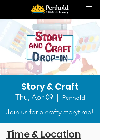
Story & Craft
Thu, Apr 09
  |  
Penhold
Join us for a crafty storytime!
Time & Location