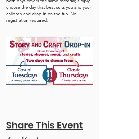
Both days covers the same material; simply 
choose the day that best suits you and your 
children and drop-in on the fun. No 
registration required.
Share This Event