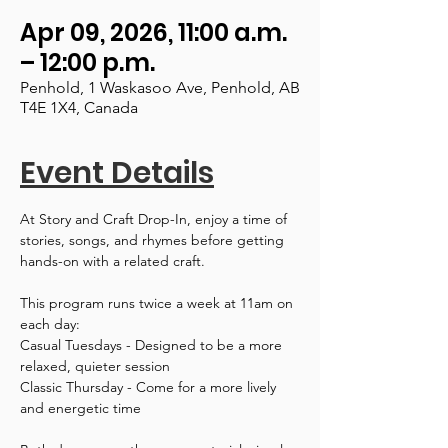
Apr 09, 2026, 11:00 a.m.
– 12:00 p.m.
Penhold, 1 Waskasoo Ave, Penhold, AB
T4E 1X4, Canada
Event Details
At Story and Craft Drop-In, enjoy a time of 
stories, songs, and rhymes before getting 
hands-on with a related craft.
This program runs twice a week at 11am on 
each day:
Casual Tuesdays - Designed to be a more 
relaxed, quieter session
Classic Thursday - Come for a more lively 
and energetic time