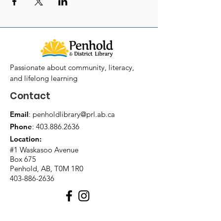
Passionate about community, literacy,
and lifelong learning
Contact
Email
:
penholdlibrary@prl.ab.ca
Phone
:
403.886.2636
Location:
#1 Waskasoo Avenue
Box 675
Penhold, AB, T0M 1R0
403-886-2636