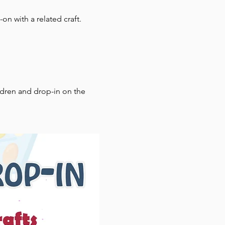
on with a related craft.
ldren and drop-in on the 