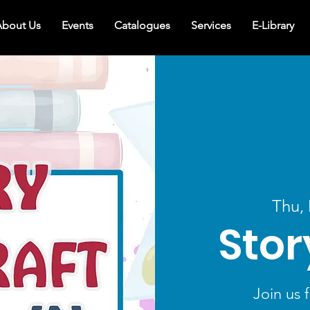
bout Us
Events
Catalogues
Services
E-Library
Thu,
Stor
Join us f