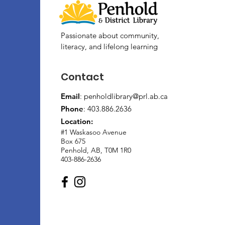
Passionate about community,
literacy, and lifelong learning
Contact
Email
:
penholdlibrary@prl.ab.ca
Phone
: 403.886.2636
Location:
#1 Waskasoo Avenue
Box 675
Penhold, AB, T0M 1R0
403-886-2636