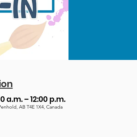
ion
00 a.m. – 12:00 p.m.
Penhold, AB T4E 1X4, Canada