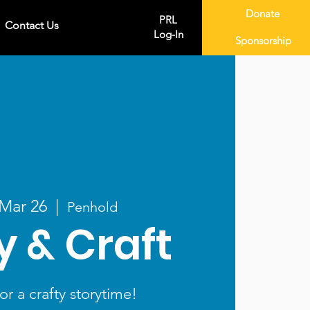
Donate
PRL
Contact Us
Log-In
Sponsorship
 Mar 26
  |  
Penhold
y & Craft
or a crafty storytime!