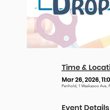
Time & Locat
Mar 26, 2026, 11:
Penhold, 1 Waskasoo Ave, 
Event Details