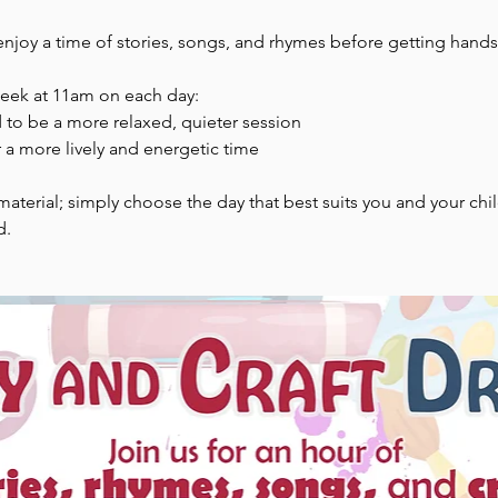
enjoy a time of stories, songs, and rhymes before getting hands-
week at 11am on each day:
to be a more relaxed, quieter session
 a more lively and energetic time
aterial; simply choose the day that best suits you and your chi
d.