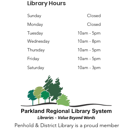
Library Hours
Sunday
Closed
Monday
Closed
Tuesday
10am - 5pm
Wednesday
10am - 8pm
Thursday
10am - 5pm
Friday
10am - 5pm
Saturday
10am - 3pm
Penhold & District Library is a proud member