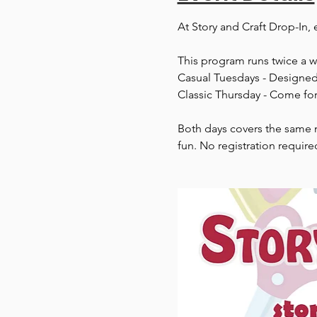
At Story and Craft Drop-In, 
This program runs twice a 
Casual Tuesdays - Designed 
Classic Thursday - Come for
Both days covers the same m
fun. No registration require