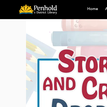
Home
A