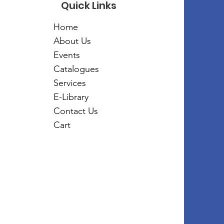
Quick Links
Home
About Us
Events
Catalogues
Services
E-Library
Contact Us
Cart