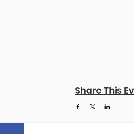
Share This E