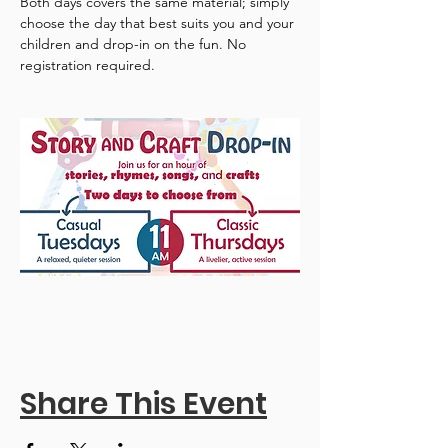
Both days covers the same material; simply 
choose the day that best suits you and your 
children and drop-in on the fun. No 
registration required.
Share This Event