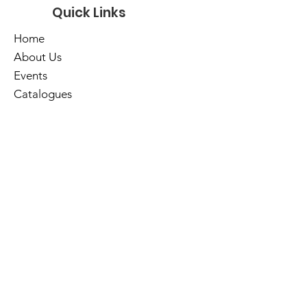
Quick Links
Home
About Us
Events
Catalogues
Services
E-Library
Contact Us
Cart
Library Hours
Sunday
Closed
Monday
Closed
Tuesday
10am - 5pm