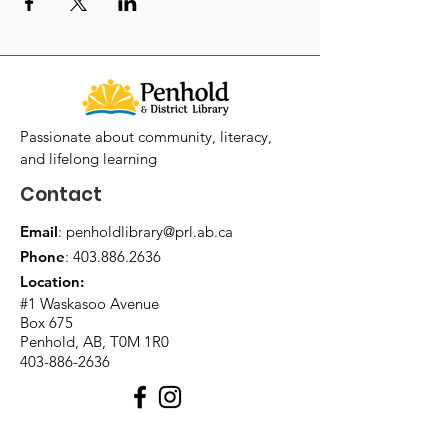
Passionate about community, literacy,
and lifelong learning
Contact
Email
:
penholdlibrary@prl.ab.ca
Phone
:
403.886.2636
Location:
#1 Waskasoo Avenue
Box 675
Penhold, AB, T0M 1R0
403-886-2636