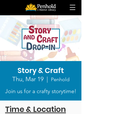
Story & Craft
Thu, Mar 19
  |  
Penhold
Join us for a crafty storytime!
Time & Location