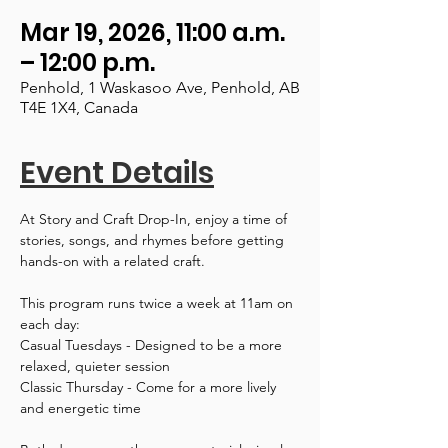
Mar 19, 2026, 11:00 a.m.
– 12:00 p.m.
Penhold, 1 Waskasoo Ave, Penhold, AB
T4E 1X4, Canada
Event Details
At Story and Craft Drop-In, enjoy a time of 
stories, songs, and rhymes before getting 
hands-on with a related craft.
This program runs twice a week at 11am on 
each day:
Casual Tuesdays - Designed to be a more 
relaxed, quieter session
Classic Thursday - Come for a more lively 
and energetic time