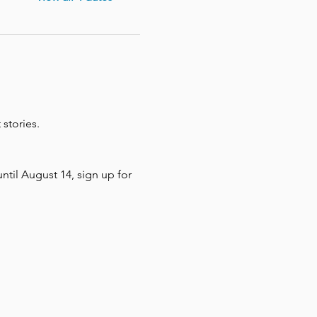
stories. 
until August 14, sign up for 