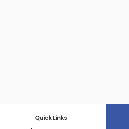
Quick Links