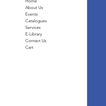
Home
About Us
Events
Catalogues
Services
E-Library
Contact Us
Cart