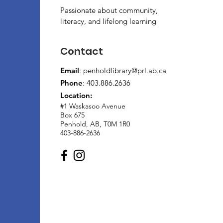
Passionate about community,
literacy, and lifelong learning
Contact
Email
:
penholdlibrary@prl.ab.ca
Phone
: 403.886.2636
Location:
#1 Waskasoo Avenue
Box 675
Penhold, AB, T0M 1R0
403-886-2636