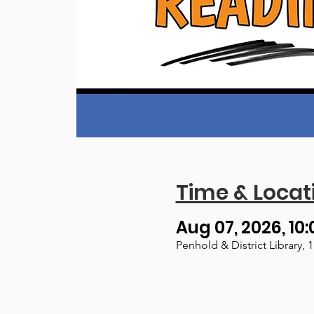
Time & Locat
Aug 07, 2026, 10:
Penhold & District Library