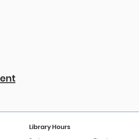
vent
Library Hours