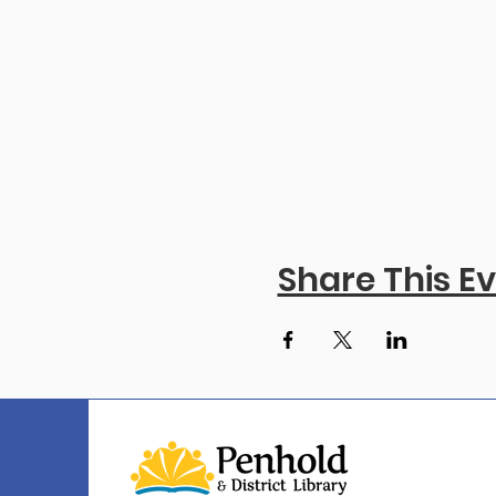
Share This E