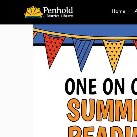
Home
A