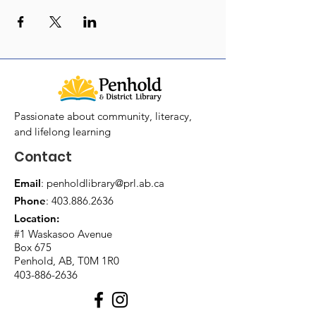
Passionate about community, literacy,
and lifelong learning
Contact
Email
:
penholdlibrary@prl.ab.ca
Phone
:
403.886.2636
Location:
#1 Waskasoo Avenue
Box 675
Penhold, AB, T0M 1R0
403-886-2636