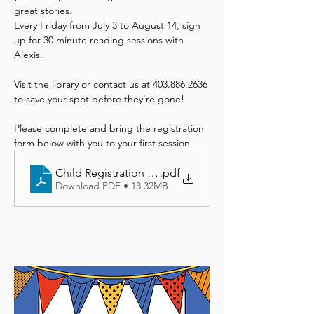
great stories. 
Every Friday from July 3 to August 14, sign 
up for 30 minute reading sessions with 
Alexis. 
Visit the library or contact us at 403.886.2636 
to save your spot before they're gone!
Please complete and bring the registration 
form below with you to your first session
Child Registration Form
.pdf
Download PDF • 13.32MB