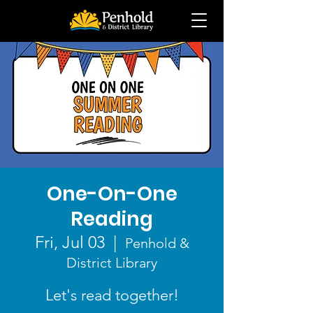
One-On-One
Reading
Fri, Jul 03
  |  
Penhold &
District Library
Let's read together!