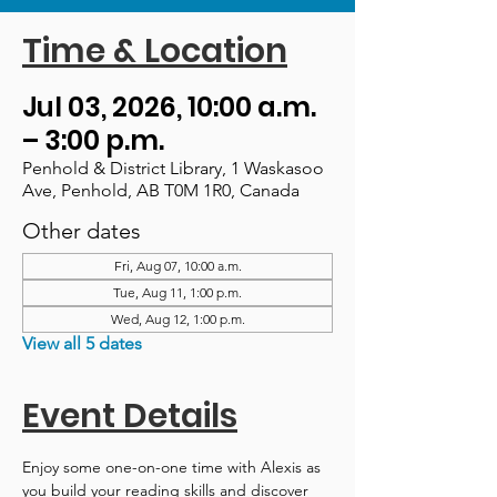
Time & Location
Jul 03, 2026, 10:00 a.m.
– 3:00 p.m.
Penhold & District Library, 1 Waskasoo
Ave, Penhold, AB T0M 1R0, Canada
Other dates
Fri, Aug 07, 10:00 a.m.
Tue, Aug 11, 1:00 p.m.
Wed, Aug 12, 1:00 p.m.
View all 5 dates
Event Details
Enjoy some one-on-one time with Alexis as 
you build your reading skills and discover 