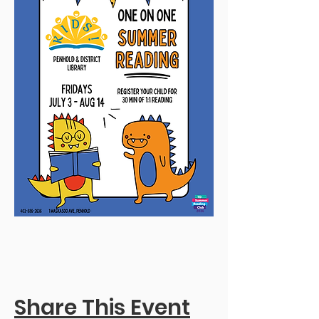
Share This Event