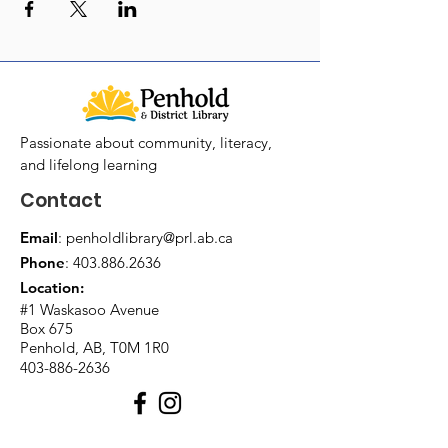
Passionate about community, literacy,
and lifelong learning
Contact
Email
:
penholdlibrary@prl.ab.ca
Phone
:
403.886.2636
Location:
#1 Waskasoo Avenue
Box 675
Penhold, AB, T0M 1R0
403-886-2636