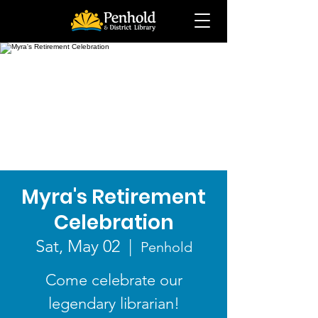
Myra's Retirement
Celebration
Sat, May 02
  |  
Penhold
Come celebrate our
legendary librarian!