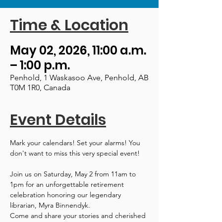
Time & Location
May 02, 2026, 11:00 a.m.
– 1:00 p.m.
Penhold, 1 Waskasoo Ave, Penhold, AB
T0M 1R0, Canada
Event Details
Mark your calendars! Set your alarms! You 
don't want to miss this very special event!
Join us on Saturday, May 2 from 11am to 
1pm for an unforgettable retirement 
celebration honoring our legendary 
librarian, Myra Binnendyk.
Come and share your stories and cherished 