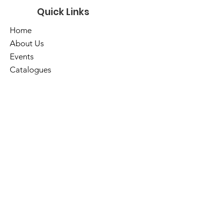
Quick Links
Home
About Us
Events
Catalogues
Services
E-Library
Contact Us
Cart
Library Hours
Sunday
Closed
Monday
Closed
Tuesday
10am - 5pm