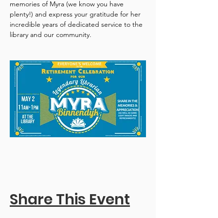
memories of Myra (we know you have 
plenty!) and express your gratitude for her 
incredible years of dedicated service to the 
library and our community.
Share This Event