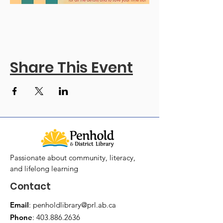
Share This Event
Passionate about community, literacy,
and lifelong learning
Contact
Email
:
penholdlibrary@prl.ab.ca
Phone
:
403.886.2636