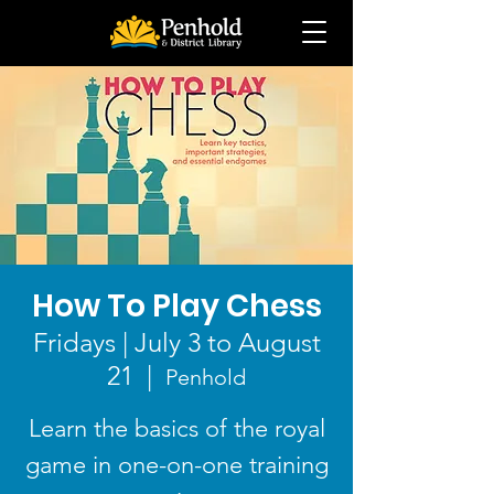
How To Play Chess
Fridays | July 3 to August
21
  |  
Penhold
Learn the basics of the royal
game in one-on-one training