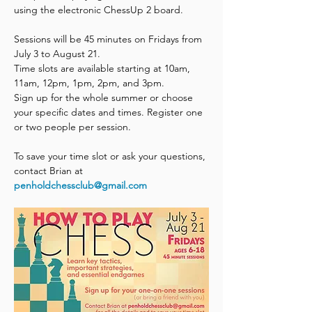
using the electronic ChessUp 2 board. 
Sessions will be 45 minutes on Fridays from 
July 3 to August 21. 
Time slots are available starting at 10am, 
11am, 12pm, 1pm, 2pm, and 3pm.
Sign up for the whole summer or choose 
your specific dates and times. Register one 
or two people per session. 
To save your time slot or ask your questions, 
contact Brian at 
penholdchessclub@gmail.com