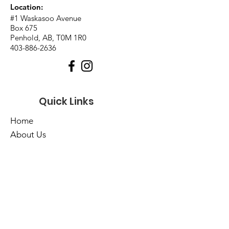
Location:
#1 Waskasoo Avenue
Box 675
Penhold, AB, T0M 1R0
403-886-2636
Quick Links
Home
About Us
Events
Catalogues
Services
E-Library
Contact Us
Cart