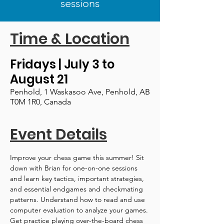
sessions
Time & Location
Fridays | July 3 to
August 21
Penhold, 1 Waskasoo Ave, Penhold, AB
T0M 1R0, Canada
Event Details
Improve your chess game this summer! Sit 
down with Brian for one-on-one sessions 
and learn key tactics, important strategies, 
and essential endgames and checkmating 
patterns. Understand how to read and use 
computer evaluation to analyze your games. 
Get practice playing over-the-board chess 