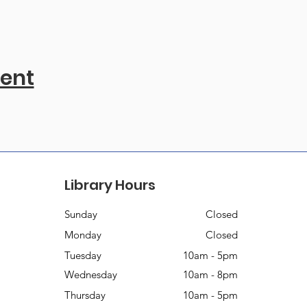
vent
Library Hours
Sunday
Closed
Monday
Closed
Tuesday
10am - 5pm
Wednesday
10am - 8pm
Thursday
10am - 5pm