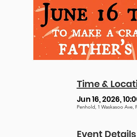
Time & Locat
Jun 16, 2026, 10:
Penhold, 1 Waskasoo Ave, 
Event Details