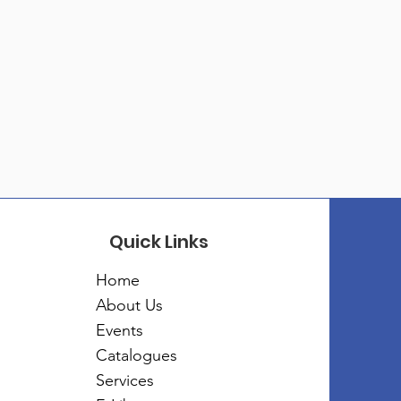
Quick Links
Home
About Us
Events
Catalogues
Services