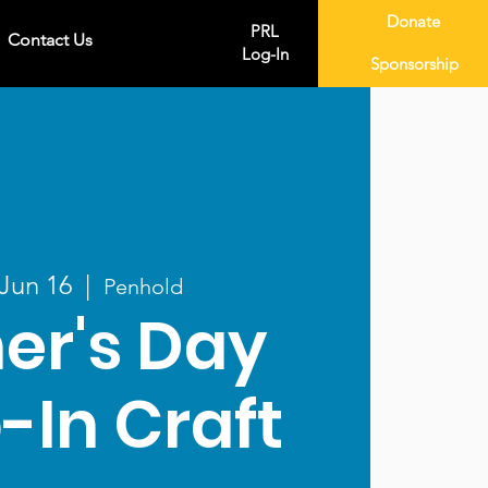
Donate
PRL
Contact Us
Log-In
Sponsorship
 Jun 16
  |  
Penhold
er's Day
-In Craft