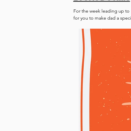
For the week leading up to Fa
for you to make dad a specia