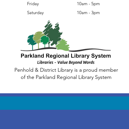
Friday
10am - 5pm
Saturday
10am - 3pm
Penhold & District Library is a proud member
of the Parkland Regional Library System