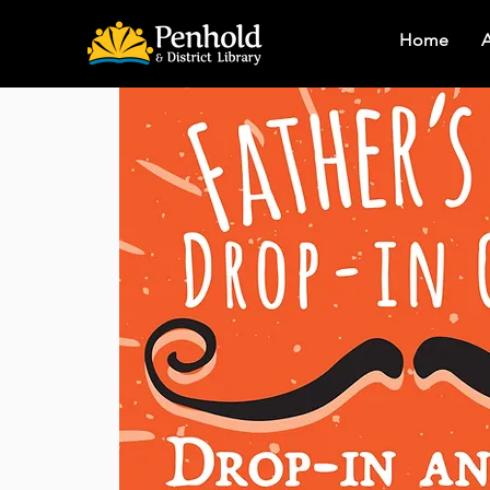
Home
A