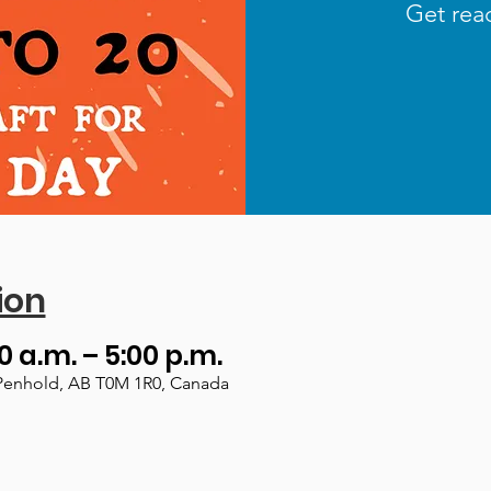
Get read
ion
00 a.m. – 5:00 p.m.
Penhold, AB T0M 1R0, Canada