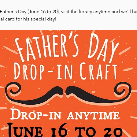
ther's Day (June 16 to 20), visit the library anytime and we'll ha
l card for his special day!