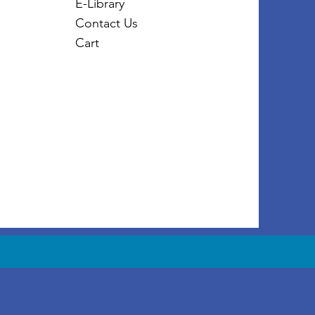
E-Library
Contact Us
Cart