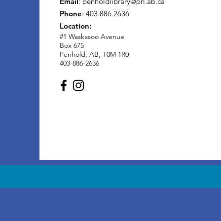
Email
:
penholdlibrary@prl.ab.ca
Phone
: 403.886.2636
Location:
#1 Waskasoo Avenue
Box 675
Penhold, AB, T0M 1R0
403-886-2636