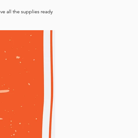
ve all the supplies ready 