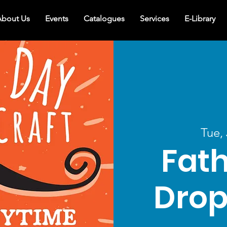
bout Us
Events
Catalogues
Services
E-Library
Tue,
Fath
Drop