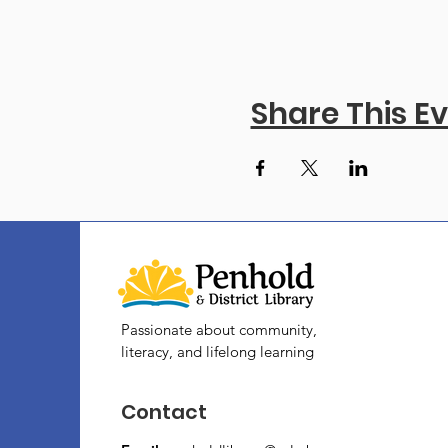
Share This E
Passionate about community,
literacy, and lifelong learning
Contact