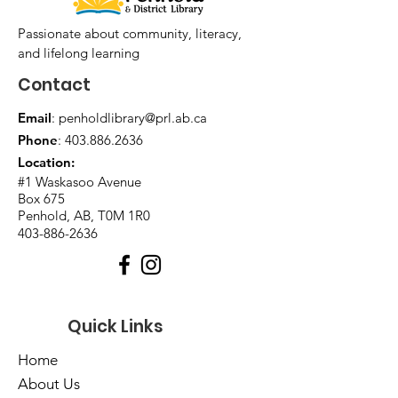
Passionate about community, literacy,
and lifelong learning
Contact
Email
:
penholdlibrary@prl.ab.ca
Phone
:
403.886.2636
Location:
#1 Waskasoo Avenue
Box 675
Penhold, AB, T0M 1R0
403-886-2636
Quick Links
Home
About Us