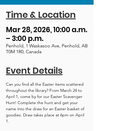
Time & Location
Mar 28, 2026, 10:00 a.m.
– 3:00 p.m.
Penhold, 1 Waskasoo Ave, Penhold, AB
T0M 1R0, Canada
Event Details
Can you find all the Easter items scattered 
throughout the library? From March 24 to 
April 1, come by for our Easter Scavenger 
Hunt! Complete the hunt and get your 
name into the draw for an Easter basket of 
goodies. Draw takes place at 6pm on April 
1.