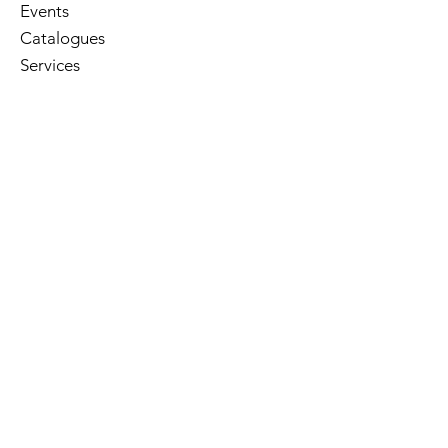
Events
Catalogues
Services
E-Library
Contact Us
Cart
Library Hours
Sunday
Closed
Monday
Closed
Tuesday
10am - 5pm
Wednesday
10am - 8pm
Thursday
10am - 5pm
Friday
10am - 5pm
Saturday
10am - 3pm