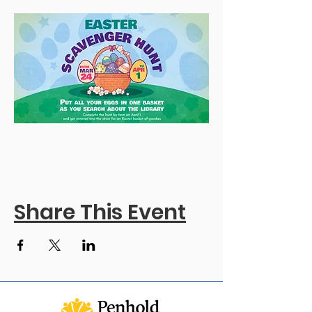
Share This Event