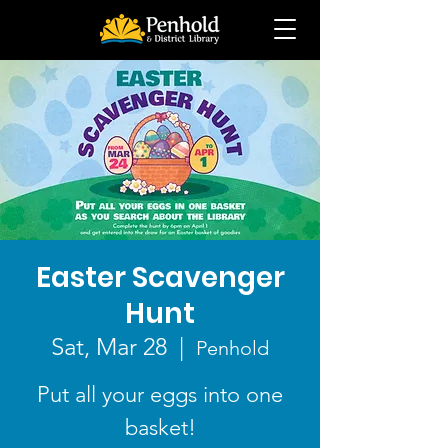
Easter Scavenger
Hunt
Sat, Mar 28
  |  
Penhold
Put all your eggs into one
basket!