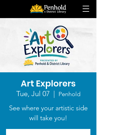
Art Explorers
Tue, Jul 07
  |  
Penhold
See where your artistic side
will take you!