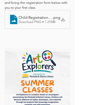
and bring the registration form below with 
you to your first class.
Child Registration Form
.png
Download PNG • 1.21MB