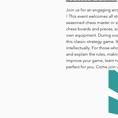
Join us for an engaging an
! This event welcomes all st
seasoned chess master or a c
chess boards and pieces, en
own equipment. During our c
this classic strategy game. 
intellectually. For those wh
and explain the rules, makin
improve your game, learn ne
perfect for you. Come join 