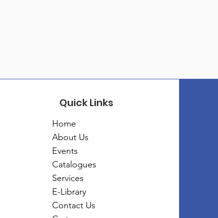
Quick Links
Home
About Us
Events
Catalogues
Services
E-Library
Contact Us