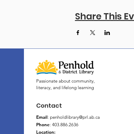
Share This E
Passionate about community,
literacy, and lifelong learning
Contact
Email
:
penholdlibrary@prl.ab.ca
Phone
: 403.886.2636
Location: