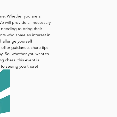
ame. Whether you are a 
e will provide all necessary 
 needing to bring their 
ts who share an interest in 
challenge yourself 
 offer guidance, share tips, 
ay. So, whether you want to 
 chess, this event is 
 to seeing you there!