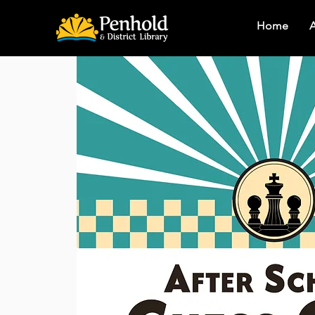
Home
A