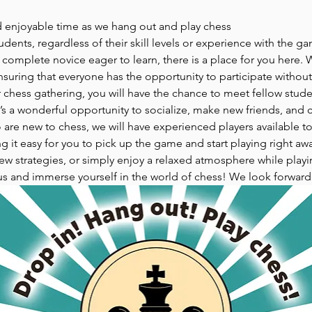
d enjoyable time as we hang out and play chess
udents, regardless of their skill levels or experience with the g
omplete novice eager to learn, there is a place for you here. W
suring that everyone has the opportunity to participate without
hess gathering, you will have the chance to meet fellow studen
It’s a wonderful opportunity to socialize, make new friends, and 
o are new to chess, we will have experienced players available to
g it easy for you to pick up the game and start playing right aw
w strategies, or simply enjoy a relaxed atmosphere while playing
us and immerse yourself in the world of chess! We look forward