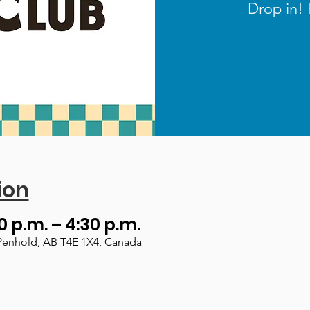
Drop in! 
ion
0 p.m. – 4:30 p.m.
Penhold, AB T4E 1X4, Canada