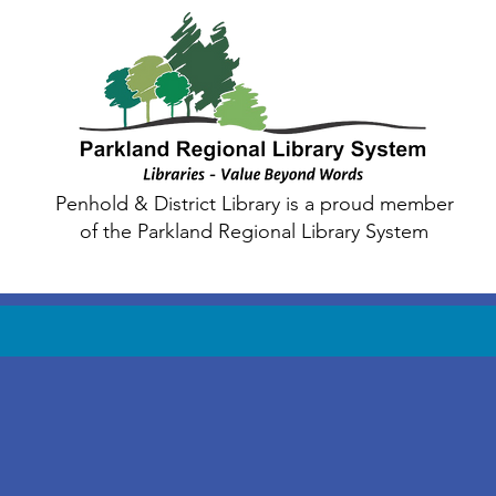
Penhold & District Library is a proud member
of the Parkland Regional Library System