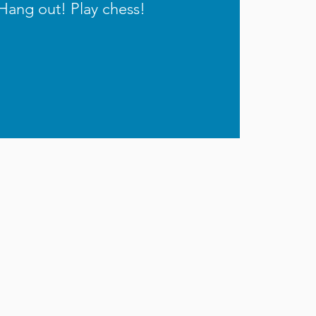
Hang out! Play chess!