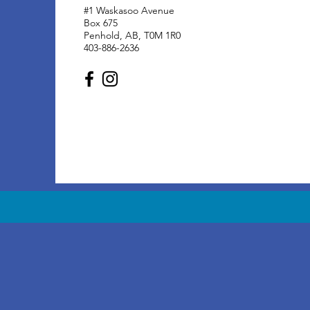
#1 Waskasoo Avenue
Box 675
Penhold, AB, T0M 1R0
403-886-2636