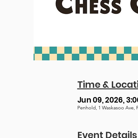
Time & Locat
Jun 09, 2026, 3:0
Penhold, 1 Waskasoo Ave, 
Event Details