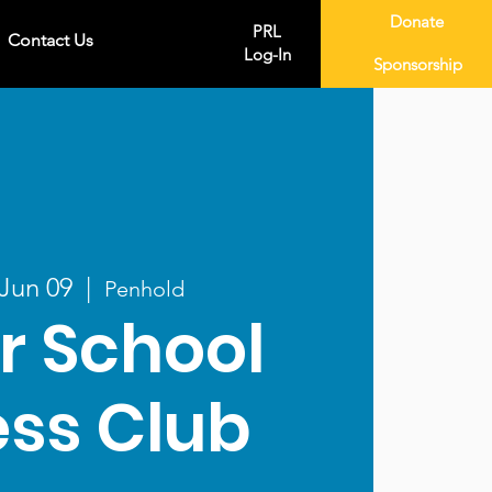
Donate
PRL
Contact Us
Log-In
Sponsorship
 Jun 09
  |  
Penhold
r School
ss Club