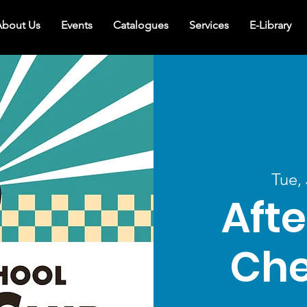
bout Us
Events
Catalogues
Services
E-Library
Tue,
Afte
Che