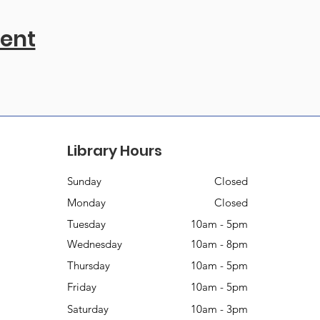
vent
Library Hours
Sunday
Closed
Monday
Closed
Tuesday
10am - 5pm
Wednesday
10am - 8pm
Thursday
10am - 5pm
Friday
10am - 5pm
Saturday
10am - 3pm