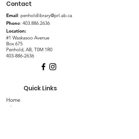
Contact
Email
:
penholdlibrary@prl.ab.ca
Phone
:
403.886.2636
Location:
#1 Waskasoo Avenue
Box 675
Penhold, AB, T0M 1R0
403-886-2636
Quick Links
Home
About Us
Events
Catalogues
Services