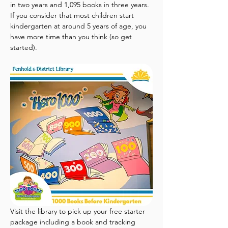
in two years and 1,095 books in three years. 
If you consider that most children start 
kindergarten at around 5 years of age, you 
have more time than you think (so get 
started).
Visit the library to pick up your free starter 
package including a book and tracking 