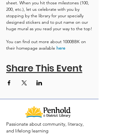
sheet. When you hit those milestones (100, 
200, etc.), let us celebrate with you by 
stopping by the library for your specially 
designed stickers and to put name on our 
huge mural as you read your way to the top!
You can find out more about 1000BBK on 
their homepage available 
here
Share This Event
Passionate about community, literacy,
and lifelong learning