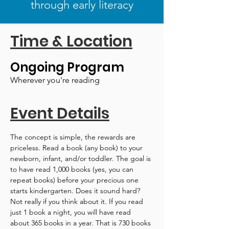
through early literacy
Time & Location
Ongoing Program
Wherever you're reading
Event Details
The concept is simple, the rewards are 
priceless. Read a book (any book) to your 
newborn, infant, and/or toddler. The goal is 
to have read 1,000 books (yes, you can 
repeat books) before your precious one 
starts kindergarten. Does it sound hard? 
Not really if you think about it. If you read 
just 1 book a night, you will have read 
about 365 books in a year. That is 730 books 