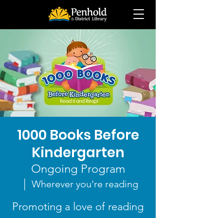
1000 Books Before
Kindergarten
Ongoing Program
  |  
Wherever you're reading
Promoting a love of reading